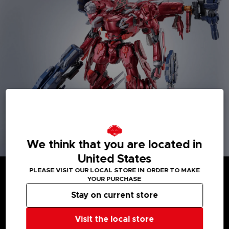
We think that you are located in
United States
PLEASE VISIT OUR LOCAL STORE IN ORDER TO MAKE
YOUR PURCHASE
Stay on current store
MEDIA GALLERY
Visit the local store