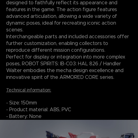
designed to faithfully reflect its appearance and
features in the game. The action figure features
advanced articulation, allowing a wide variety of
dynamic poses, ideal for recreating iconic action
scenes.
Interchangeable parts and included accessories offer
further customization, enabling collectors to
reproduce different mission configurations.
Perfect for display or integration into more complex
poses, ROBOT SPIRITS: IB-C03: HAL 826 / Handler
Walter embodies the mecha design excellence and
innovative spirit of the ARMORED CORE series.
Technical information:
- Size: 150mm
- Product material: ABS, PVC
- Battery: None