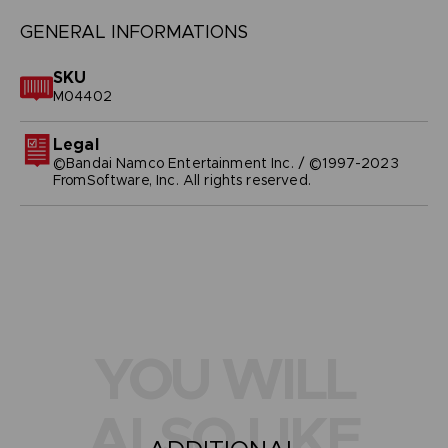
GENERAL INFORMATIONS
SKU
M04402
Legal
©Bandai Namco Entertainment Inc. / ©1997-2023
FromSoftware, Inc. All rights reserved.
YOU WILL
ALSO LIKE