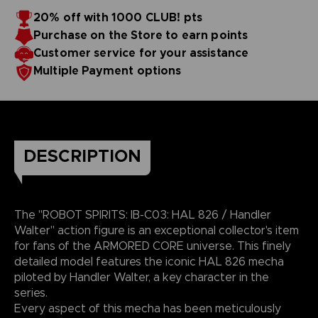
20% off with 1000 CLUB! pts
Purchase on the Store to earn points
Customer service for your assistance
Multiple Payment options
DESCRIPTION
The "ROBOT SPIRITS: IB-C03: HAL 826 / Handler
Walter" action figure is an exceptional collector's item
for fans of the ARMORED CORE universe. This finely
detailed model features the iconic HAL 826 mecha
piloted by Handler Walter, a key character in the
series.
Every aspect of this mecha has been meticulously