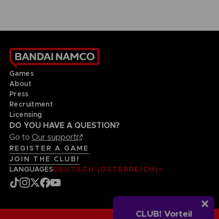
Games
About
Press
Recruitment
Licensing
DO YOU HAVE A QUESTION?
Go to
Our support
REGISTER A GAME
JOIN THE CLUB!
LANGUAGES
DEUTSCH (ÖSTERREICH)
CLUB! Vorteil