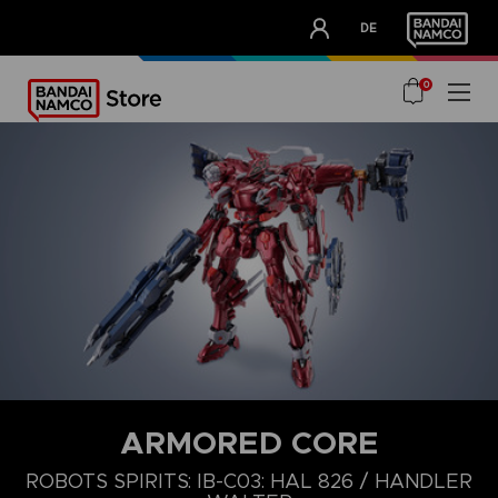
CLUB!
DE
OUR ADVANTAGES
0
ARMORED CORE
ROBOTS SPIRITS: IB-C03: HAL 826 / HANDLER