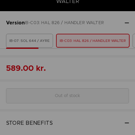
WALTER
Version
IB-C03: HAL 826 / HANDLER WALTER
IB-07: SOL 644 / AYRE
IB-C03: HAL 826 / HANDLER WALTER
589.00 kr.
Out of stock
STORE BENEFITS