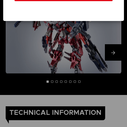
TECHNICAL INFORMATION