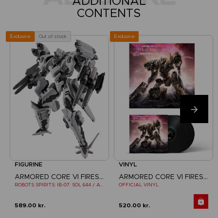
ADDITIONAL
CONTENTS
Exclusive
Out of stock
Exclusive
FIGURINE
VINYL
ARMORED CORE VI FIRES OF RUBICON
ARMORED CORE VI FIRES OF RUBICON
ROBOTS SPIRITS: IB-07: SOL 644 / AYRE
OFFICIAL VINYL
589.00 kr.
520.00 kr.