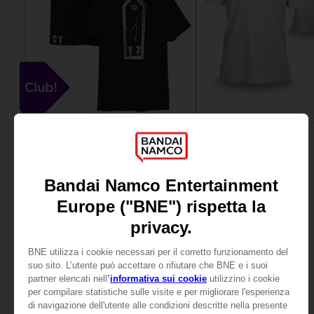
APPAREL
APPAREL
LITTLE NIGHTMARES III
SAND LAND
CLUB T-SHIRT
BEELZEBUB T-SHIRT
15000
139,00zł
pts
View more
View more