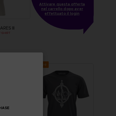
Attivare questa offerta
nel carrello dopo aver
effettuato il login
RES III
-SHIRT
more
Exclusive
CHASE