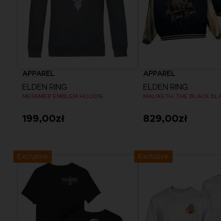
APPAREL
APPAREL
ELDEN RING
ELDEN RING
MESSMER EMBLEM HOODIE
199,00zł
829,00zł
View more
View more
Exclusive
Exclusive