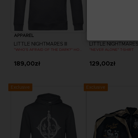
APPAREL
APPAREL
LITTLE NIGHTMARES III
LITTLE NIGHTMARES I
"WHO’S AFRAID OF THE DARK?" HOODIE
"NEVER ALONE" T-SHIRT
189,00zł
129,00zł
View more
View more
Exclusive
Exclusive