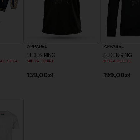
APPAREL
APPAREL
ELDEN RING
ELDEN RING
MALIKETH, THE BLACK BLADE SUKAJAN
MIDRA T-SHIRT
MIDRA HOODIE
139,00zł
199,00zł
View more
View 