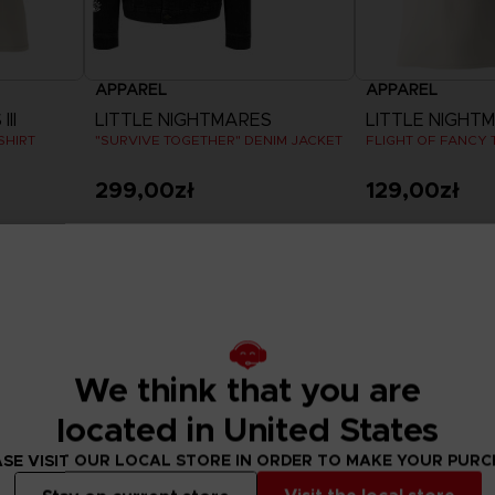
APPAREL
APPAREL
II
LITTLE NIGHTMARES
LITTLE NIGHTMA
SHIRT
"SURVIVE TOGETHER" DENIM JACKET
FLIGHT OF FANCY T
299,00zł
129,00zł
View more
View 
Exclusive
Exclusive
We think that you are
located in United States
SE VISIT OUR LOCAL STORE IN ORDER TO MAKE YOUR PUR