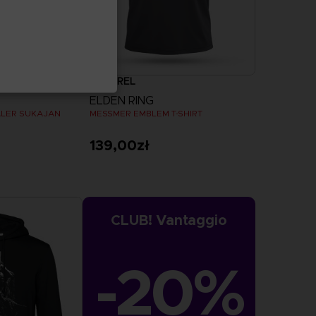
APPAREL
ELDEN RING
ALER SUKAJAN
MESSMER EMBLEM T-SHIRT
139,00zł
more
View more
CLUB! Vantaggio
-20%