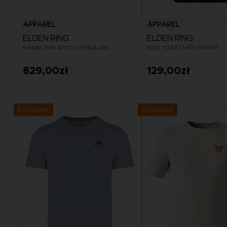
APPAREL
APPAREL
ELDEN RING
ELDEN RING
RANNI THE WITCH SUKAJAN
RISE TOGETHER T-SHIRT
829,00zł
129,00zł
View more
View more
Exclusive
Exclusive