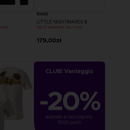
BAGS
LITTLE NIGHTMARES III
OODIE
"BEST FRIENDS" BELT BAG
179,00zł
more
CLUB! Vantaggio
-20%
quando si raccolgono 
1000 punti