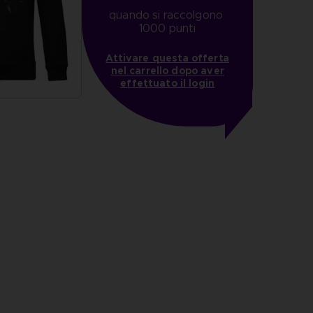
quando si raccolgono 
1000 punti
Attivare questa offerta
nel carrello dopo aver
effettuato il login
more