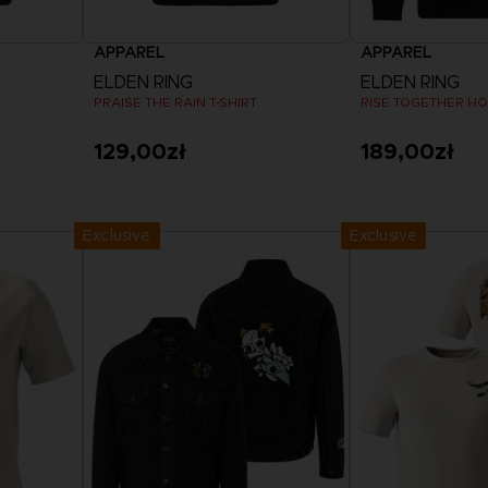
APPAREL
APPAREL
ELDEN RING
ELDEN RING
PRAISE THE RAIN T-SHIRT
RISE TOGETHER H
129,00zł
189,00zł
View more
View 
Exclusive
Exclusive