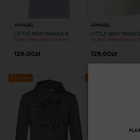
APPAREL
APPAREL
LITTLE NIGHTMARES III
LITTLE NIGHTMARES I
"LOW" EMBROIDERED T-SHIRT
"ALONE" EMBROIDERED T-
129,00zł
129,00zł
View more
View more
Exclusive
Exclusive
PLEA