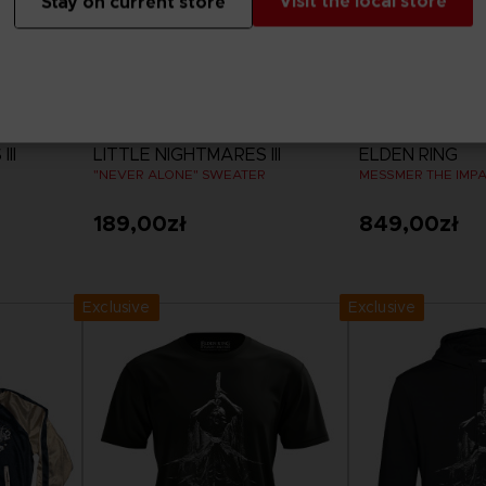
Visit the local store
Stay on current store
APPAREL
APPAREL
II
LITTLE NIGHTMARES III
ELDEN RING
"NEVER ALONE" SWEATER
MESSMER THE IMP
189,00zł
849,00zł
View more
View 
Exclusive
Exclusive