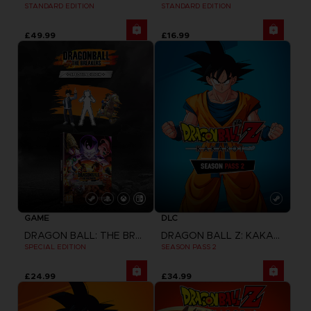
STANDARD EDITION
STANDARD EDITION
£49.99
£16.99
GAME
DLC
DRAGON BALL: THE BREAKERS
DRAGON BALL Z: KAKAROT
SPECIAL EDITION
SEASON PASS 2
£24.99
£34.99