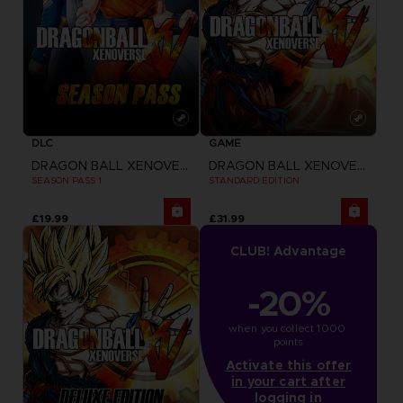
DLC
GAME
DRAGON BALL XENOVERSE
DRAGON BALL XENOVERSE
SEASON PASS 1
STANDARD EDITION
£19.99
£31.99
CLUB! Advantage
-20%
when you collect 1000 
points
Activate this offer
in your cart after
logging in