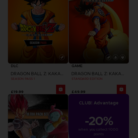
DLC
GAME
DRAGON BALL Z: KAKAROT
DRAGON BALL Z: KAKAROT
SEASON PASS 1
STANDARD EDITION
£19.99
£49.99
CLUB! Advantage
-20%
when you collect 1000 
points