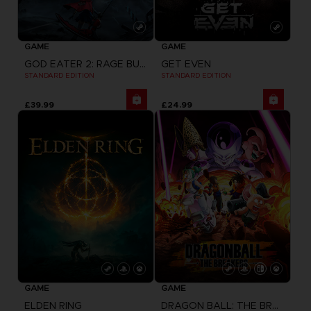
GAME
GAME
GOD EATER 2: RAGE BURST + GOD EATER RESURRECTION
GET EVEN
STANDARD EDITION
STANDARD EDITION
£39.99
£24.99
GAME
GAME
ELDEN RING
DRAGON BALL: THE BREAKERS