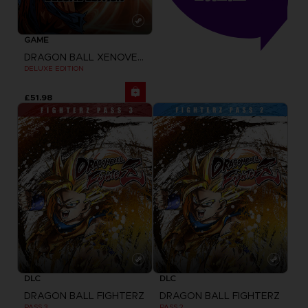
GAME
DRAGON BALL XENOVERSE
DELUXE EDITION
£51.98
DLC
DLC
DRAGON BALL FIGHTERZ
DRAGON BALL FIGHTERZ
PASS 3
PASS 2