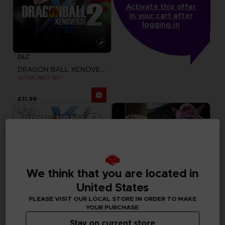
Activate this offer
in your cart after
logging in
DLC
DRAGON BALL XENOVERSE 2
ULTRA PACK SET
£11.99
We think that you are located in
United States
PLEASE VISIT OUR LOCAL STORE IN ORDER TO MAKE
YOUR PURCHASE
Stay on current store