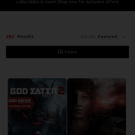
collectibles & more! Shop now for exclusive offers!
282
Results
Sort By:
Filters