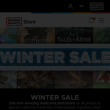
CLUB!
EN
OUR ADVANTAGES
0
home
winter sale
WINTER SALE
Discover amazing deals and promotions
on all products:
games, collector’s editions, merchandise, figurines, vinyl,