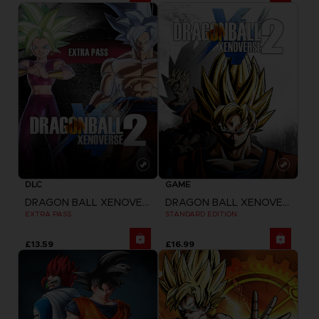
DLC
GAME
DRAGON BALL XENOVERSE 2
DRAGON BALL XENOVERSE 2
EXTRA PASS
STANDARD EDITION
£13.59
£16.99