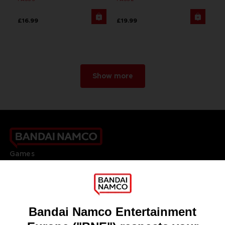
£16.99
£19.99
Show more
Games
About
Press
Recruitment
Licensing
DO YOU HAVE A QUESTION?
Go to
Our support