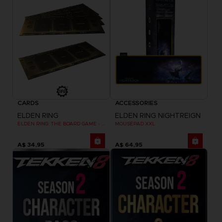
CARDS
ACCESSORIES
ELDEN RING
ELDEN RING NIGHTREIGN
ELDEN RING: THE BOARD GAME - DUAL-LAYER PLAYER BOARDS (COSMETIC EXPANSION)
MOUSEPAD XXL
A$ 34,95
A$ 64,95