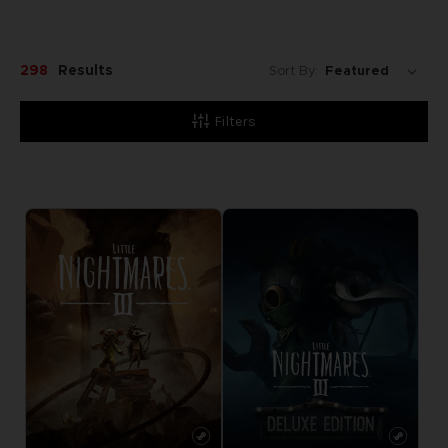
298
Results
Sort By:
Filters