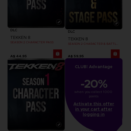
DLC
DLC
TEKKEN 8
TEKKEN 8
SEASON 2 CHARACTER PASS
SEASON 2 CHARACTER & BATTLE STAGE PASS
A$ 44,95
A$ 59,95
CLUB! Advantage
-20%
when you collect 1000 
points
Activate this offer
in your cart after
logging in