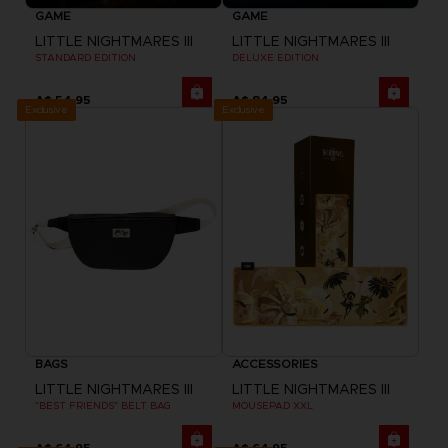
GAME
GAME
LITTLE NIGHTMARES III
LITTLE NIGHTMARES III
STANDARD EDITION
DELUXE EDITION
A$ 54,95
A$ 84,95
Exclusive
Exclusive
BAGS
ACCESSORIES
LITTLE NIGHTMARES III
LITTLE NIGHTMARES III
"BEST FRIENDS" BELT BAG
MOUSEPAD XXL
A$ 64,95
A$ 64,95