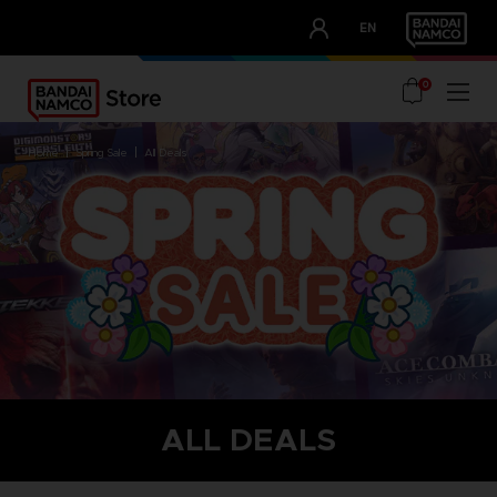
CLUB!
EN
OUR ADVANTAGES
0
home
spring sale
all deals
ALL DEALS