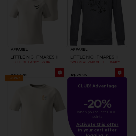
APPAREL
APPAREL
LITTLE NIGHTMARES III
LITTLE NIGHTMARES III
FLIGHT OF FANCY T-SHIRT
"WHO’S AFRAID OF THE DARK?" HOODIE
A$ 54,95
A$ 79,95
Exclusive
CLUB! Advantage
-20%
when you collect 1000 
points
Activate this offer
in your cart after
logging in