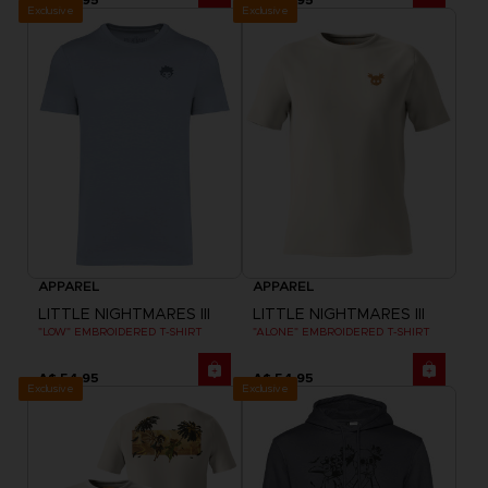
Exclusive
Exclusive
APPAREL
APPAREL
LITTLE NIGHTMARES III
LITTLE NIGHTMARES III
"LOW" EMBROIDERED T-SHIRT
"ALONE" EMBROIDERED T-SHIRT
A$ 54,95
A$ 54,95
Exclusive
Exclusive