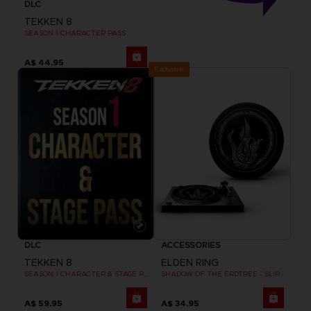
DLC
TEKKEN 8
SEASON 1 CHARACTER PASS
A$ 44,95
Exclusive
DLC
ACCESSORIES
TEKKEN 8
ELDEN RING
SEASON 1 CHARACTER & STAGE PASS
SHADOW OF THE ERDTREE - SLIPMAT
A$ 59,95
A$ 34,95