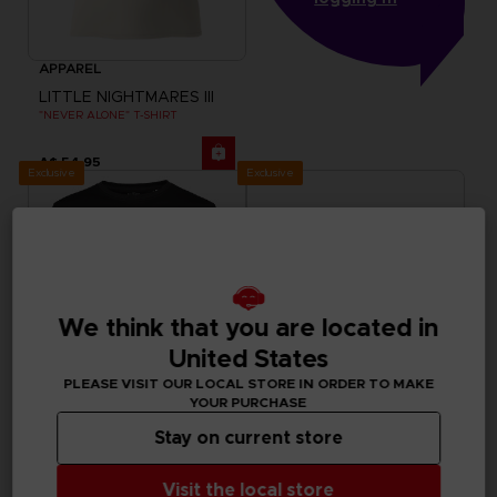
APPAREL
LITTLE NIGHTMARES III
"NEVER ALONE" T-SHIRT
A$ 54,95
Exclusive
Exclusive
We think that you are located in
United States
PLEASE VISIT OUR LOCAL STORE IN ORDER TO MAKE
YOUR PURCHASE
Stay on current store
APPAREL
APPAREL
LITTLE NIGHTMARES III
ELDEN RING
Visit the local store