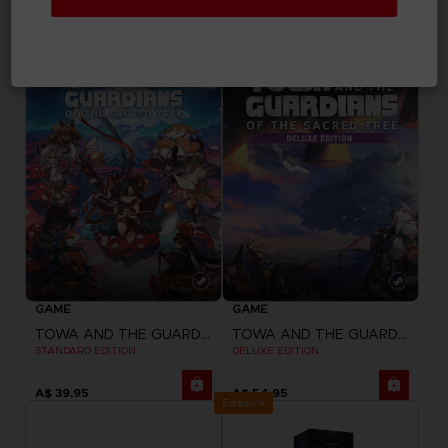
"NEVER ALONE" SWEATER
MESSMER THE IMPALER SUKAJAN
A$ 79,95
A$ 339,95
GAME
GAME
TOWA AND THE GUARDIANS OF THE SACRED TREE
TOWA AND THE GUARDIANS OF THE SACRED TREE
STANDARD EDITION
DELUXE EDITION
A$ 39,95
A$ 54,95
Exclusive