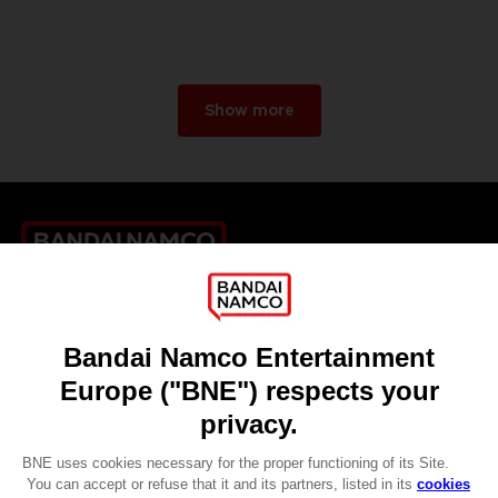
Show more
Games
About
Press
Recruitment
Licensing
DO YOU HAVE A QUESTION?
Go to
Our support
REGISTER A GAME
JOIN THE CLUB!
LANGUAGES
ENGLISH