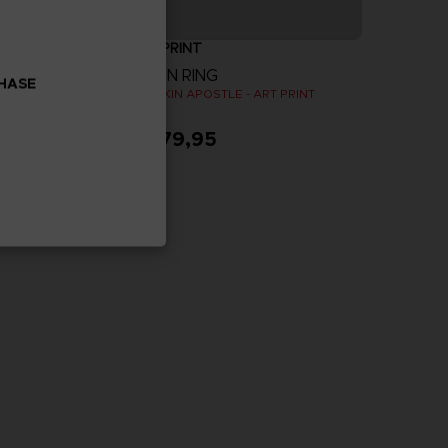
ART PRINT
ELDEN RING
CHASE
PAC-MAN x Orlinski : The official sculpture - Red (10 cm)
GODSKIN APOSTLE - ART PRINT
A$ 79,95