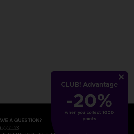
CLUB! Advantage
-20%
when you collect 1000
points
AVE A QUESTION?
support