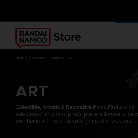
OUR G
MERCH
home
merchandise
products
art
ART
BRANDS
BRANDS
PLATFORMS
PRODUCTS
ACE COMBAT 8 : WINGS OF
ACE COMBAT 8: WINGS OF
NINTENDO SWITCH
ACCESSORIES
Collectible, Artistic & Decorative
items
.
Find a wide
THEVE
THEVE
PC DOWNLOAD
APPAREL
selection of artworks, prints, posters & more to dec
ARMORED CORE VI FIRES OF
CODE VEIN
PLAYSTATION 4
ART
your home with your favorite games & characters.
RUBICON
ARMORED CORE
PLAYSTATION 5
BOOKS
CAPTAIN TSUBASA 2: WORLD
DARK SOULS
XBOX
COLLECTOR'S EDIT
FIGHTERS
DRAGON BALL
FIGURINES