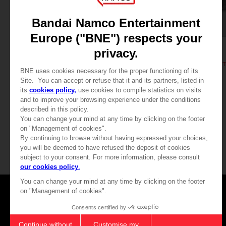
ART PRINT
ART PRINT
ELDEN RING
ELDEN RING
GODFREY, FIRST ELDEN LORD - ART PRINT
RAGING WOLF - ART PRINT
A$ 79,95
A$ 79,95
Games
About
Press