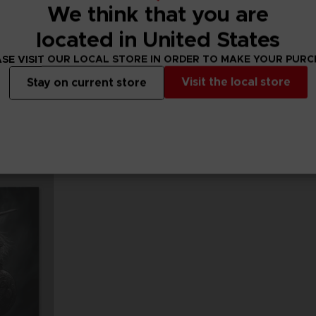
We think that you are
located in United States
FIGURINE
FIGURINE
PAC-MAN
PAC-MAN
SE VISIT OUR LOCAL STORE IN ORDER TO MAKE YOUR PUR
PAC-MAN x Orlinski : The official sculpture - Blue (10 cm)
PAC-MAN x Orlinski : The official sculpture - Orange (10 cm)
Visit the local store
Stay on current store
A$ 59,95
A$ 59,95