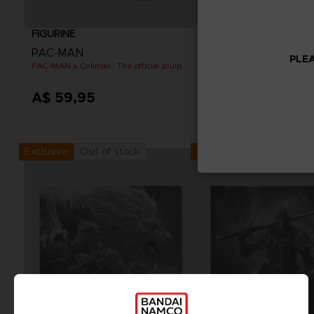
FIGURINE
FIGURINE
PAC-MAN
PAC-MAN
PLEA
PAC-MAN x Orlinski : The official sculpture - Pink (10 cm)
A$ 59,95
A$ 59,95
Out of stock
Out of stock
Exclusive
Exclusive