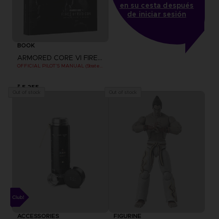
en su cesta después
de iniciar sesión
BOOK
ARMORED CORE VI FIRES OF RUBICON
OFFICIAL PILOT'S MANUAL (Strategy Guide)
₹ 5,255
Out of stock
Out of stock
ACCESSORIES
FIGURINE