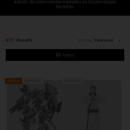
edición de coleccionista inspirados en tus personajes
favoritos.
277
Results
Sort By:
Filters
Out of stock
Out of stock
Exclusive