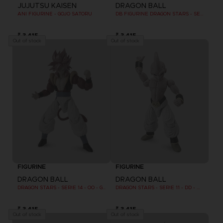
JUJUTSU KAISEN
DRAGON BALL
ANI FIGURINE - GOJO SATORU
DB FIGURINE DRAGON STARS - SERIE 10 -W - CELL FINAL FORM
₹ 3,415
₹ 3,415
Out of stock
Out of stock
FIGURINE
FIGURINE
DRAGON BALL
DRAGON BALL
DRAGON STARS - SERIE 14 - OO - GOGETA SUPER SAIYAN 4
DRAGON STARS - SERIE 11 - DD - MAJIN BU FINAL FORM
₹ 3,415
₹ 3,415
Out of stock
Out of stock