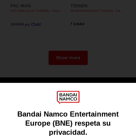
PAC-MAN
TEKKEN
HOT AND COLD THERMAL INSULATED METAL FLASK
GAMEDIMENSIONS TEKKEN - KAZUYA MISHIMA
₹ 3,940
20000
pts
Show more
Games
About
Press
Recruitment
Licensing