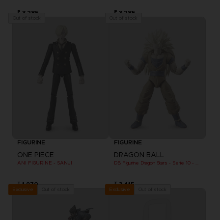
₹ 3,285
₹ 3,285
Out of stock
Out of stock
FIGURINE
FIGURINE
ONE PIECE
DRAGON BALL
ANI FIGURINE - SANJI
DB Figurine Dragon Stars - Serie 10 - W - Goku Super Saiyan 3
₹ 1,970
₹ 3,415
Out of stock
Out of stock
Exclusive
Exclusive