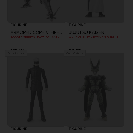
FIGURINE
FIGURINE
ARMORED CORE VI FIRES OF RUBICON
JUJUTSU KAISEN
ROBOTS SPIRITS: IB-07: SOL 644 / AYRE
ANI FIGURINE - RYOMEN SUKUNA (2ND WAVE)
₹ 10,515
₹ 3,415
Out of stock
Out of stock
FIGURINE
FIGURINE