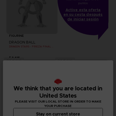
puntos
Active esta oferta
en su cesta después
de iniciar sesión
FIGURINE
DRAGON BALL
DRAGON STARS - FRIEZA FINAL FORM -VERSION 2
₹ 3,415
Out of stock
Out of stock
We think that you are located in
United States
PLEASE VISIT OUR LOCAL STORE IN ORDER TO MAKE
YOUR PURCHASE
Stay on current store