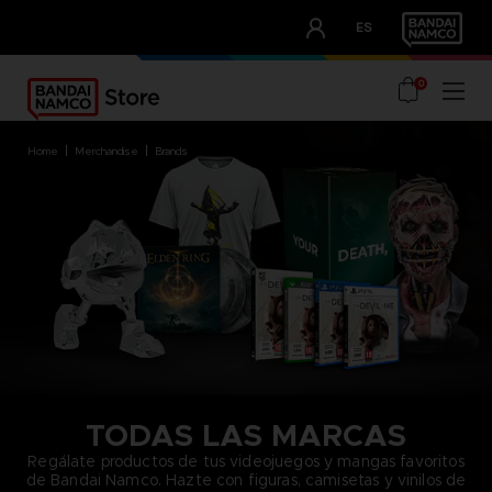
CLUB!
ES
OUR ADVANTAGES
0
home
merchandise
brands
TODAS LAS MARCAS
Regálate productos de tus videojuegos y mangas favoritos
de Bandai Namco. Hazte con figuras, camisetas y vinilos de