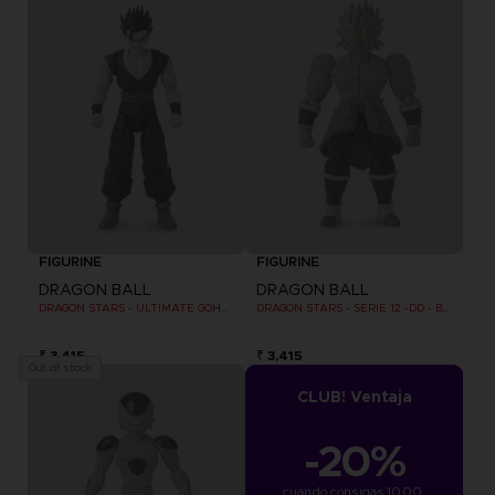
FIGURINE
FIGURINE
DRAGON BALL
DRAGON BALL
DRAGON STARS - ULTIMATE GOHAN (DRAGON BALL SUPER SUPER HERO)
DRAGON STARS - SERIE 12 -DD - BROLY SUPER SAIYAN
₹ 3,415
₹ 3,415
Out of stock
CLUB! Ventaja
-20%
cuando consigas 1000 