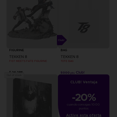
FIGURINE
BAG
TEKKEN 8
TEKKEN 8
FIST MEETS FATE FIGURINE
TOTE BAG
₹ 26,285
5000
pts
Out of stock
CLUB! Ventaja
-20%
cuando consigas 1000 
puntos
Active esta oferta