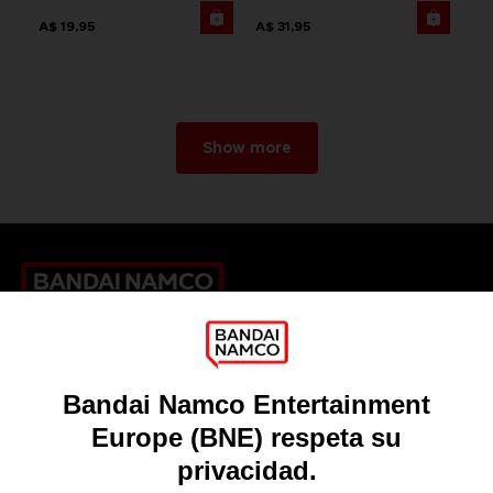
A$ 19,95
A$ 31,95
Show more
Games
About
Press
Recruitment
Licensing
DO YOU HAVE A QUESTION?
Go to
Our support
REGISTER A GAME