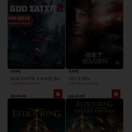
GAME
GAME
GOD EATER 2: RAGE BURST + GOD EATER RESURRECTION
GET EVEN
STANDARD EDITION
STANDARD EDITION
A$ 69,95
A$ 42,95