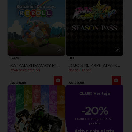
GAME
DLC
KATAMARI DAMACY REROLL
JOJO'S BIZARRE ADVENTURE: ALL-STAR BATTLE R
STANDARD EDITION
SEASON PASS 1
A$ 28,95
A$ 29,95
CLUB! Ventaja
-20%
cuando consigas 1000 
puntos
Active esta oferta