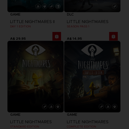
GAME
DLC
LITTLE NIGHTMARES II
LITTLE NIGHTMARES
DAY 1 EDITION
SEASON PASS 1
A$ 29,95
A$ 14,95
GAME
GAME
LITTLE NIGHTMARES
LITTLE NIGHTMARES
STANDARD EDITION
COMPLETE EDITION