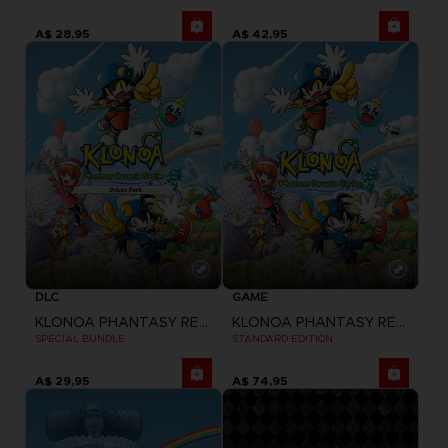
A$ 28,95
A$ 42,95
DLC
GAME
KLONOA PHANTASY REVERIE SERIES
KLONOA PHANTASY REVERIE SERIES
SPECIAL BUNDLE
STANDARD EDITION
A$ 29,95
A$ 74,95