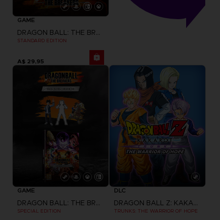
GAME
DRAGON BALL: THE BREAKERS
STANDARD EDITION
A$ 29,95
GAME
DLC
DRAGON BALL: THE BREAKERS
DRAGON BALL Z: KAKAROT
SPECIAL EDITION
TRUNKS: THE WARRIOR OF HOPE