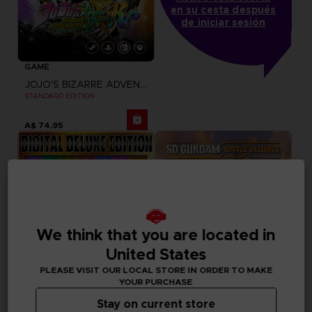
en su cesta después
de iniciar sesión
GAME
JOJO'S BIZARRE ADVENTURE: ALL-STAR BATTLE R
STANDARD EDITION
A$ 74,95
We think that you are located in
United States
PLEASE VISIT OUR LOCAL STORE IN ORDER TO MAKE
YOUR PURCHASE
Stay on current store
GAME
GAME