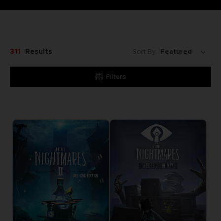
311
Results
Sort By:
Filters