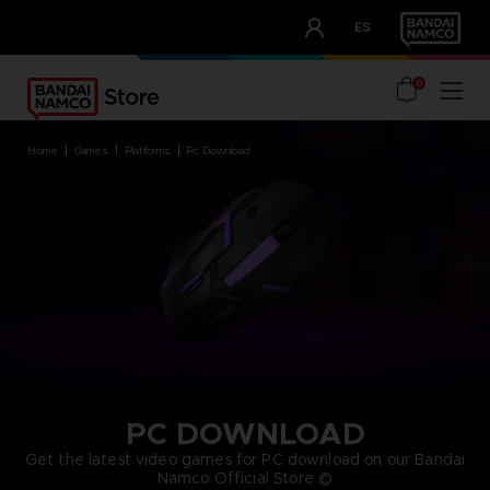
CLUB!
ES
OUR ADVANTAGES
0
home
games
platforms
pc download
PC DOWNLOAD
Get the latest video games for PC download on our Bandai
Namco Official Store ©