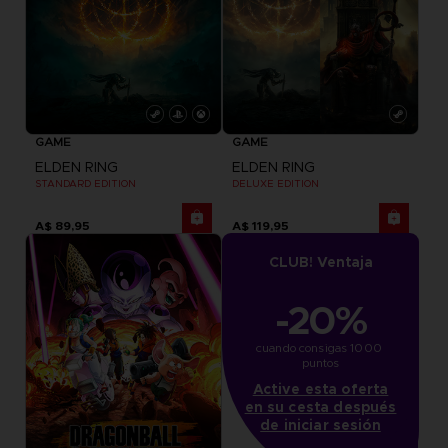
GAME
GAME
ELDEN RING
ELDEN RING
STANDARD EDITION
DELUXE EDITION
A$ 89,95
A$ 119,95
CLUB! Ventaja
-20%
cuando consigas 1000 
puntos
Active esta oferta
en su cesta después
de iniciar sesión