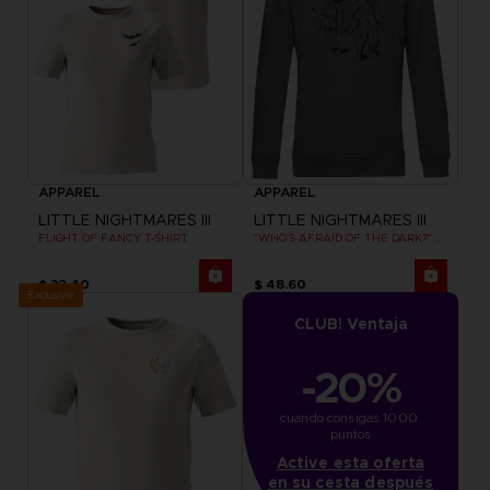
APPAREL
APPAREL
LITTLE NIGHTMARES III
LITTLE NIGHTMARES III
FLIGHT OF FANCY T-SHIRT
"WHO’S AFRAID OF THE DARK?" HOODIE
$ 32.40
$ 48.60
Exclusive
CLUB! Ventaja
-20%
cuando consigas 1000 
puntos
Active esta oferta
en su cesta después