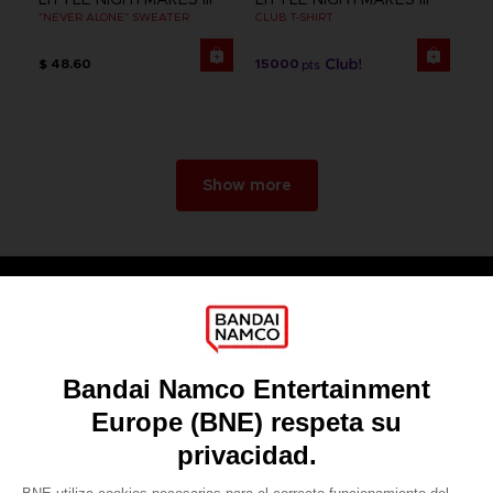
"NEVER ALONE" SWEATER
CLUB T-SHIRT
$ 48.60
15000
pts
Show more
Games
About
Press
Recruitment
Licensing
DO YOU HAVE A QUESTION?