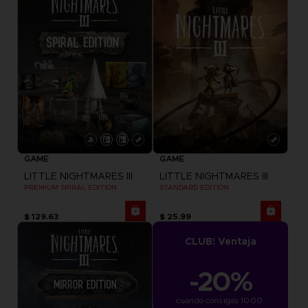
GAME
GAME
LITTLE NIGHTMARES III
LITTLE NIGHTMARES III
PREMIUM SPIRAL EDITION
STANDARD EDITION
$ 129.63
$ 25.99
CLUB! Ventaja
-20%
cuando consigas 1000 