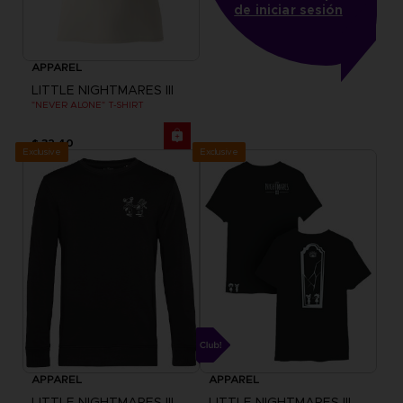
de iniciar sesión
APPAREL
LITTLE NIGHTMARES III
"NEVER ALONE" T-SHIRT
$ 32.40
Exclusive
Exclusive
APPAREL
APPAREL
LITTLE NIGHTMARES III
LITTLE NIGHTMARES III