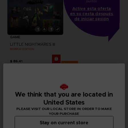
puntos
Active esta oferta
en su cesta después
de iniciar sesión
GAME
LITTLE NIGHTMARES III
MIRROR EDITION
$ 86.41
Exclusive
We think that you are located in
United States
PLEASE VISIT OUR LOCAL STORE IN ORDER TO MAKE
YOUR PURCHASE
Stay on current store