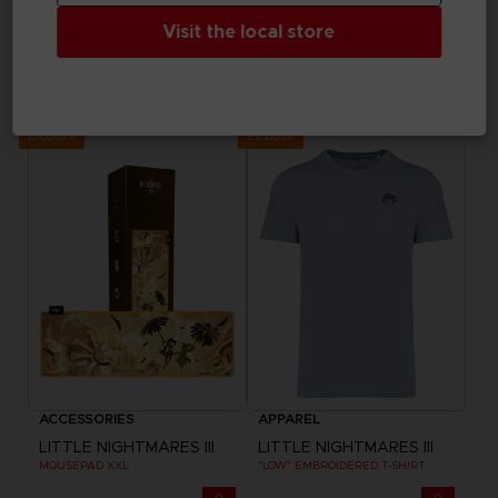
Visit the local store
GAME
BAGS
LITTLE NIGHTMARES III
LITTLE NIGHTMARES III
DELUXE EDITION
"BEST FRIENDS" BELT BAG
$ 39.99
$ 43.20
Exclusive
Exclusive
ACCESSORIES
APPAREL
LITTLE NIGHTMARES III
LITTLE NIGHTMARES III
MOUSEPAD XXL
"LOW" EMBROIDERED T-SHIRT