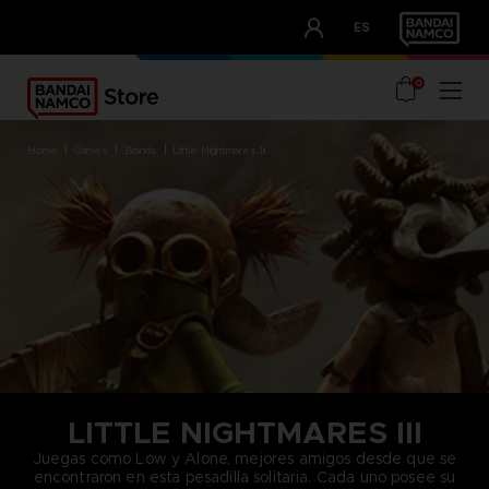
CLUB!
ES
OUR ADVANTAGES
0
home
games
brands
little nightmares iii
LITTLE NIGHTMARES III
Juegas como Low y Alone, mejores amigos desde que se
encontraron en esta pesadilla solitaria. Cada uno posee su