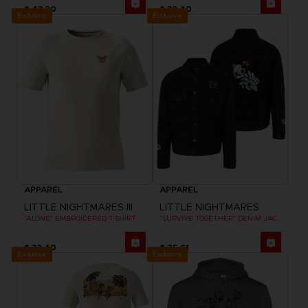
$ 43.20
$ 32.40
Exclusive
Exclusive
APPAREL
APPAREL
LITTLE NIGHTMARES III
LITTLE NIGHTMARES
"ALONE" EMBROIDERED T-SHIRT
"SURVIVE TOGETHER" DENIM JACKET
$ 32.40
$ 75.61
Exclusive
Exclusive