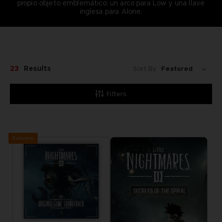
propio objeto emblemático: un arco para Low y una llave
inglesa para Alone.
23
Results
Sort By:
Filters
Exclusive