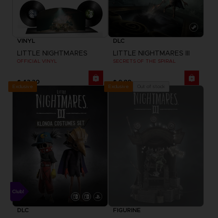
VINYL
DLC
LITTLE NIGHTMARES
LITTLE NIGHTMARES III
OFFICIAL VINYL
SECRETS OF THE SPIRAL
$ 43.20
$ 9.99
Exclusive
Out of stock
Exclusive
DLC
FIGURINE