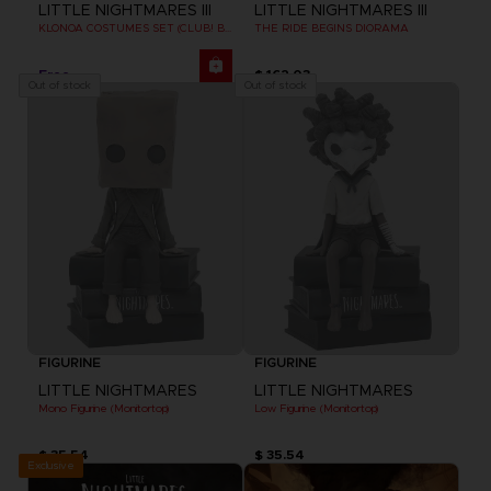
LITTLE NIGHTMARES III
LITTLE NIGHTMARES III
KLONOA COSTUMES SET (CLUB! BONUS) SWITCH
THE RIDE BEGINS DIORAMA
Free
$ 162.03
Out of stock
Out of stock
FIGURINE
FIGURINE
LITTLE NIGHTMARES
LITTLE NIGHTMARES
Mono Figurine (Monitortop)
Low Figurine (Monitortop)
$ 35.54
$ 35.54
Exclusive