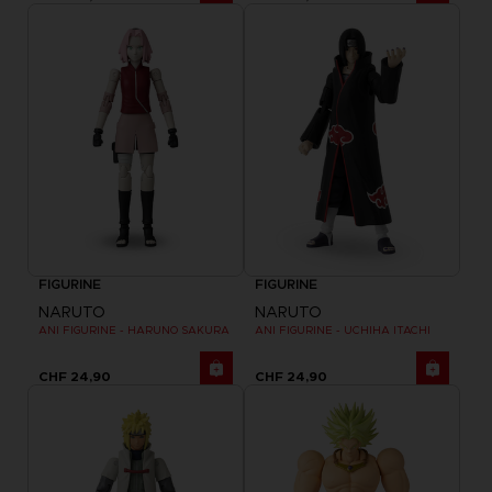
FIGURINE
FIGURINE
NARUTO
NARUTO
ANI FIGURINE - HARUNO SAKURA
ANI FIGURINE - UCHIHA ITACHI
CHF 24,90
CHF 24,90