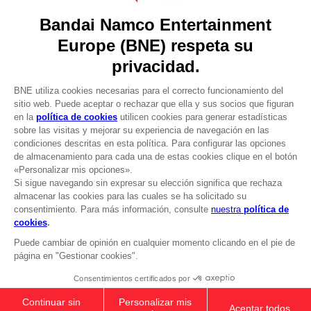
Press
Recruitment
Licensing
DO YOU HAVE A QUESTION?
Go to
Our support
REGISTER A GAME
JOIN THE CLUB!
LANGUAGES
ESPAÑOL
CLUB! Ventaja
-20%
Terms of sales Global-e
Privacy policy Global-e
cuando consigas 1000
Legal documentation
puntos
Legal information
Reservation of text/data mining rights
Illicit content report
Active esta oferta en su
cesta después de iniciar
Cookie policy
sesión
Management of cookies
Video Policy
© 2010 - 2026 BANDAI NAMCO Entertainment Europe S.A.S