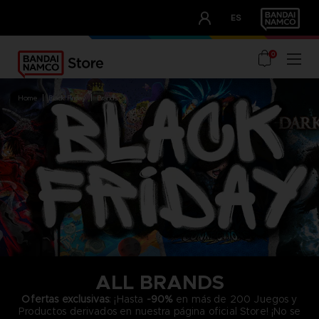
CLUB!
ES
OUR ADVANTAGES
0
home
black friday
brands
ALL BRANDS
Ofertas exclusivas
: ¡Hasta
-90%
en más de 200 Juegos y
Productos derivados en nuestra página oficial Store! ¡No se