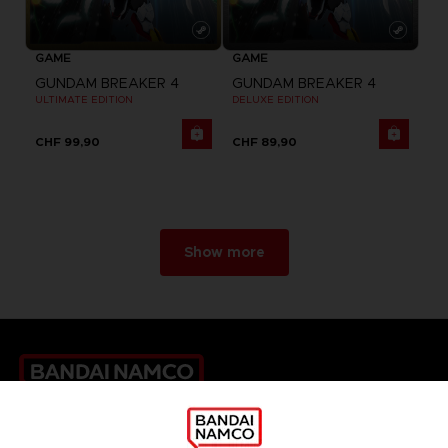
GAME
GAME
GUNDAM BREAKER 4
GUNDAM BREAKER 4
ULTIMATE EDITION
DELUXE EDITION
CHF 99,90
CHF 89,90
Show more
Games
About