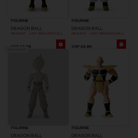
FIGURINE
FIGURINE
DRAGON BALL
DRAGON BALL
DB GIANT - LIMIT BREAKER CELL FINAL FORM
DB GIANT - LIMIT BREAKER MAJIN BU
CHF 24,90
CHF 24,90
Out of stock
FIGURINE
FIGURINE
DRAGON BALL
DRAGON BALL