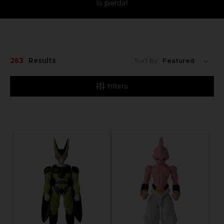
lo pierda!
263
Results
Sort By:
Filters