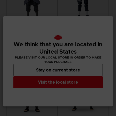
FIGURINE
FIGURINE
NARUTO
NARUTO
ANI FIGURINE - UCHIHA SASUKE
ANI FIGURINE - HATAKE KAKASHI FOURTH GREAT NINJA WAR (8TH WAVE)
We think that you are located in
United States
CHF 24,90
CHF 24,90
PLEASE VISIT OUR LOCAL STORE IN ORDER TO MAKE
YOUR PURCHASE
Stay on current store
Visit the local store