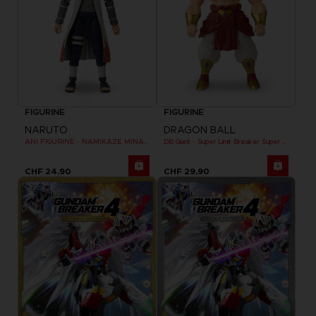
FIGURINE
FIGURINE
NARUTO
DRAGON BALL
ANI FIGURINE - NAMIKAZE MINATO
DB Giant - Super Limit Breaker Super Saiyan Broly (anime)
CHF 24,90
CHF 29,90