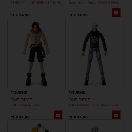
DB GIANT - LIMIT BREAKER SUPER SAIYAN GOKU (BATTLE DAMAGE VER.)
Dragon Stars - Nappa (DRAGON BALL KAI VER.)
CHF 24,90
CHF 24,90
FIGURINE
FIGURINE
ONE PIECE
ONE PIECE
ANI FIGURINE - ACE
ANI FIGURINE - TRAFALGAR LAW
CHF 24,90
CHF 24,90