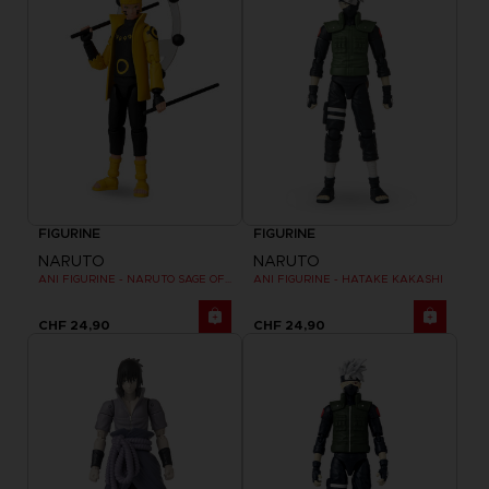
FIGURINE
FIGURINE
NARUTO
NARUTO
ANI FIGURINE - NARUTO SAGE OF SIX PATHS MODE
ANI FIGURINE - HATAKE KAKASHI
CHF 24,90
CHF 24,90