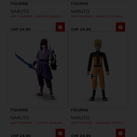
FIGURINE
FIGURINE
NARUTO
NARUTO
ANI FIGURINE - NARUTO MODE HERMITE
ANI FIGURINE - NARUTO UZUMAKI FINAL BATTLE
CHF 24,90
CHF 24,90
FIGURINE
FIGURINE
NARUTO
NARUTO
ANI FIGURINE - UCHIHA SASUKE RINNEGAN (7TH WAVE)
ANI FIGURINE - UZUMAKI NARUTO
CHF 24,90
CHF 24,90