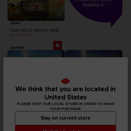
logging in
GAME
ONE PIECE PIRATE WARRIORS 3
GOLD EDITION
SAR193
We think that you are located in
United States
PLEASE VISIT OUR LOCAL STORE IN ORDER TO MAKE
YOUR PURCHASE
Stay on current store
GAME
GAME