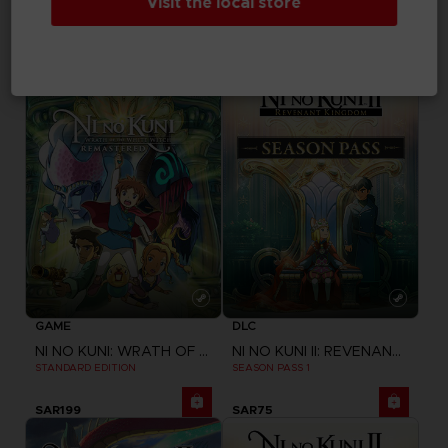
Visit the local store
ONE PIECE ODYSSEY
ONE PIECE ODYSSEY
STANDARD EDITION
DELUXE EDITION
SAR249
SAR349
GAME
DLC
NI NO KUNI: WRATH OF THE WHITE WITCH
NI NO KUNI II: REVENANT KINGDOM
STANDARD EDITION
SEASON PASS 1
SAR199
SAR75