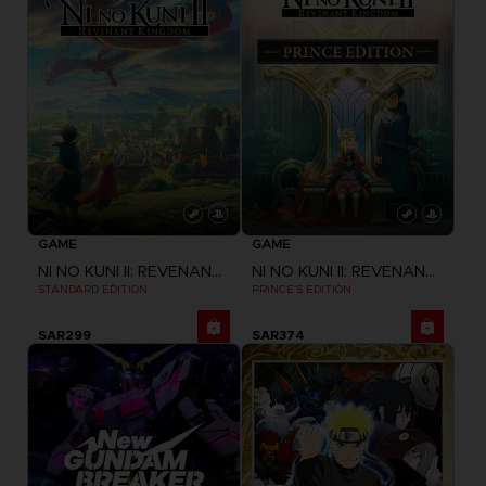
GAME
GAME
NI NO KUNI II: REVENANT KINGDOM
NI NO KUNI II: REVENANT KINGDOM
STANDARD EDITION
PRINCE'S EDITION
SAR299
SAR374