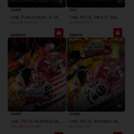
GAME
DLC
ONE PUNCH MAN: A HERO NOBODY KNOWS
ONE PIECE: PIRATE WARRIORS 4
DELUXE EDITION
SEASON PASS 1
SAR259
SAR119
GAME
GAME
ONE PIECE: BURNING BLOOD
ONE PIECE: BURNING BLOOD
STANDARD EDITION
GOLD EDITION