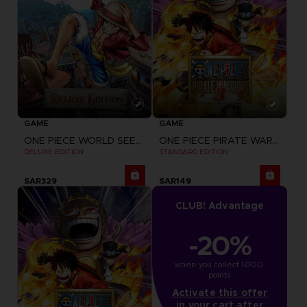
GAME
GAME
ONE PIECE WORLD SEEKER
ONE PIECE PIRATE WARRIORS 3
DELUXE EDITION
STANDARD EDITION
SAR329
SAR149
CLUB! Advantage
-20%
when you collect 1000 
points
Activate this offer
in your cart after