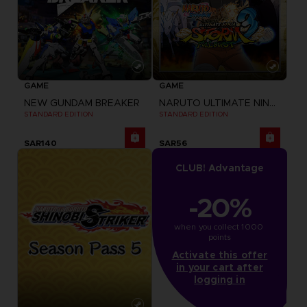
GAME
GAME
NEW GUNDAM BREAKER
NARUTO ULTIMATE NINJA STORM 3 FULL BURST
STANDARD EDITION
STANDARD EDITION
SAR140
SAR56
CLUB! Advantage
-20%
when you collect 1000 
points
Activate this offer
in your cart after
logging in