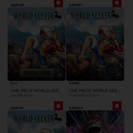
SAR125
SAR187
DLC
GAME
ONE PIECE WORLD SEEKER
ONE PIECE WORLD SEEKER
SEASON PASS 1
STANDARD EDITION
SAR119
SAR214