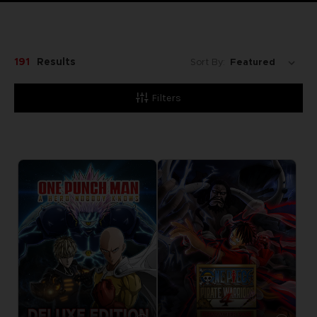
191
Results
Sort By:
Filters