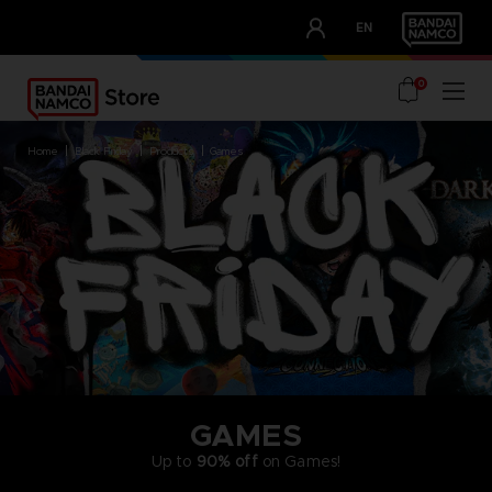
CLUB!
EN
OUR ADVANTAGES
0
home
black friday
products
games
GAMES
Up to
90% off
on Games!