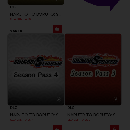
DLC
NARUTO TO BORUTO: SHINOBI STRIKER
SEASON PASS 5
SAR59
DLC
DLC
NARUTO TO BORUTO: SHINOBI STRIKER
NARUTO TO BORUTO: SHINOBI STRIKER
SEASON PASS 4
SEASON PASS 3