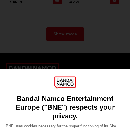
SAR59
SAR59
Show more
Games
About
Press
Recruitment
Licensing
DO YOU HAVE A QUESTION?
Go to
Our support
REGISTER A GAME
JOIN THE CLUB!